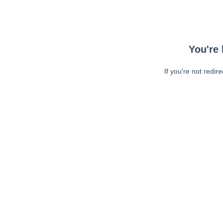
You're 
If you're not redir