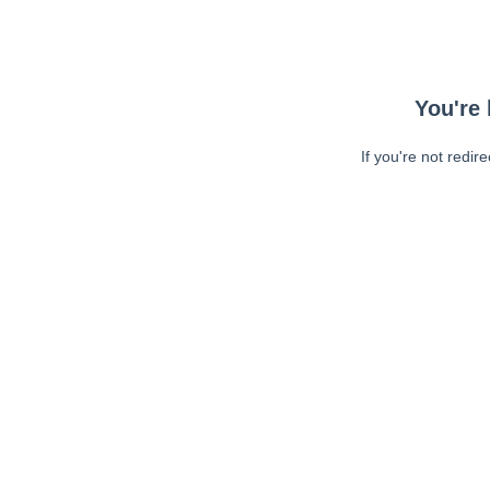
You're 
If you're not redir