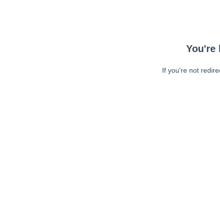
You're 
If you're not redir