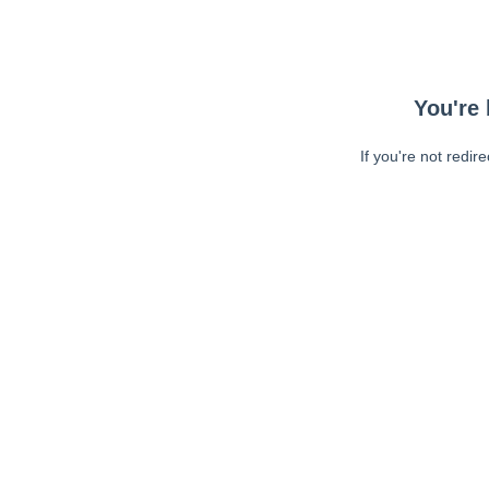
You're 
If you're not redir