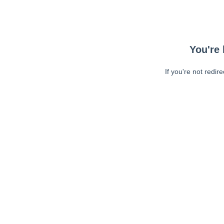
You're 
If you're not redir